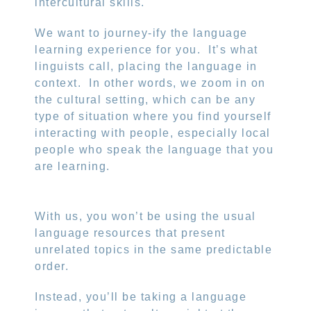
intercultural skills.
We want to journey-ify the language
learning experience for you.
It’s what
linguists call, placing the language in
context.
In other words, we zoom in on
the cultural setting, which can be any
type of situation where you find yourself
interacting with people, especially local
people who speak the language that you
are learning.
With us, you won’t be using the usual
language resources that present
unrelated topics in the same predictable
order.
Instead, you’ll be taking a language