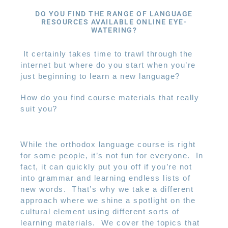
DO YOU FIND THE RANGE OF LANGUAGE
RESOURCES AVAILABLE ONLINE EYE-
WATERING?
It certainly takes time to trawl through the
internet but where do you start when you’re
just beginning to learn a new language?
How do you find course materials that really
suit you?
While the orthodox language course is right
for some people, it’s not fun for everyone.
In
fact, it can quickly put you off if you’re not
into grammar and learning endless lists of
new words.
That’s why we take a different
approach where we shine a spotlight on the
cultural element using different sorts of
learning materials.
We cover the topics that