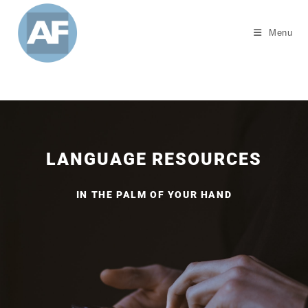
Menu
LANGUAGE RESOURCES
IN THE PALM OF YOUR HAND