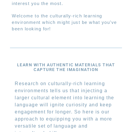
interest you the most.
Welcome to the culturally-rich learning
environment which might just be what you’ve
been looking for!
LEARN WITH AUTHENTIC MATERIALS THAT
CAPTURE THE IMAGINATION
Research on culturally-rich learning
environments tells us that injecting a
larger cultural element into learning the
language will ignite curiosity and keep
engagement for longer. So here is our
approach to equipping you with a more
versatile set of language and