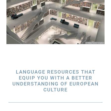
LANGUAGE RESOURCES THAT
EQUIP YOU WITH A BETTER
UNDERSTANDING OF EUROPEAN
CULTURE