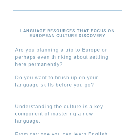
LANGUAGE RESOURCES THAT FOCUS ON
EUROPEAN CULTURE DISCOVERY
Are you planning a trip to Europe or
perhaps even thinking about settling
here permanently?
Do you want to brush up on your
language skills before you go?
Understanding the culture is a key
component of mastering a new
language.
From day one you can learn English