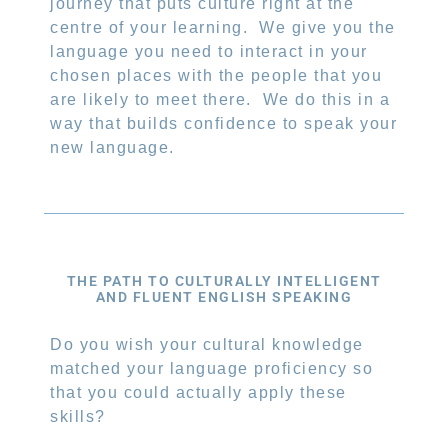
journey that puts culture right at the
centre of your learning.
We give you the
language you need to interact in your
chosen places with the people that you
are likely to meet there.
We do this in a
way that builds confidence to speak your
new language.
THE PATH TO CULTURALLY INTELLIGENT
AND FLUENT ENGLISH SPEAKING
Do you wish your cultural knowledge
matched your language proficiency so
that you could actually apply these
skills?