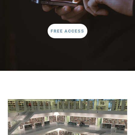
FREE ACCESS