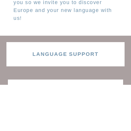
you so we invite you to discover
Europe and your new language with
us!
LANGUAGE SUPPORT
ACCESS RESOURCES
LEARN ENGLISH