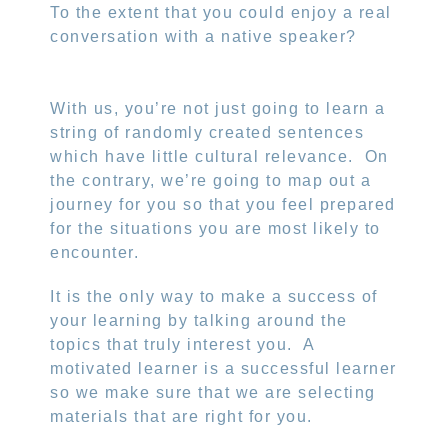
To the extent that you could enjoy a real
conversation with a native speaker?
With us, you’re not just going to learn a
string of randomly created sentences
which have little cultural relevance.
On
the contrary, we’re going to map out a
journey for you so that you feel prepared
for the situations you are most likely to
encounter.
It is the only way to make a success of
your learning by talking around the
topics that truly interest you.
A
motivated learner is a successful learner
so we make sure that we are selecting
materials that are right for you.