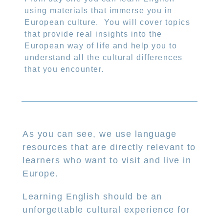
using materials that immerse you in
European culture.
You will cover topics
that provide real insights into the
European way of life and help you to
understand all the cultural differences
that you encounter.
As you can see, we use language
resources that are directly relevant to
learners who want to visit and live in
Europe.
Learning English should be an
unforgettable cultural experience for